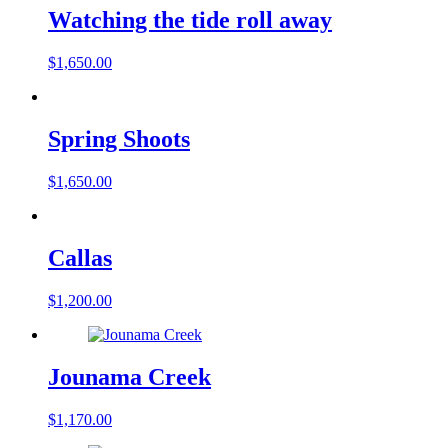
Watching the tide roll away
$
1,650.00
Spring Shoots
$
1,650.00
Callas
$
1,200.00
Jounama Creek
$
1,170.00