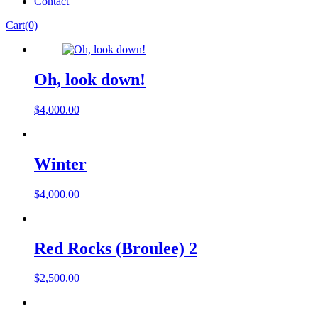
Contact
Cart(0)
Oh, look down!
$
4,000.00
Winter
$
4,000.00
Red Rocks (Broulee) 2
$
2,500.00