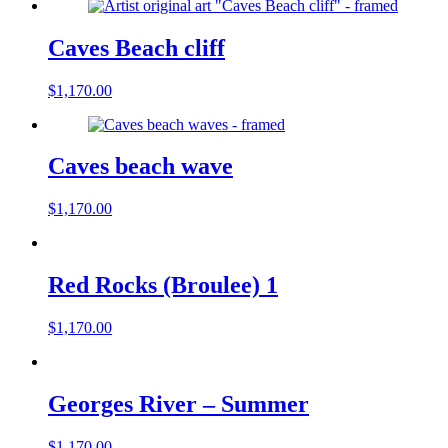
Caves Beach cliff
$
1,170.00
Caves beach wave
$
1,170.00
Red Rocks (Broulee) 1
$
1,170.00
Georges River – Summer
$
1,170.00