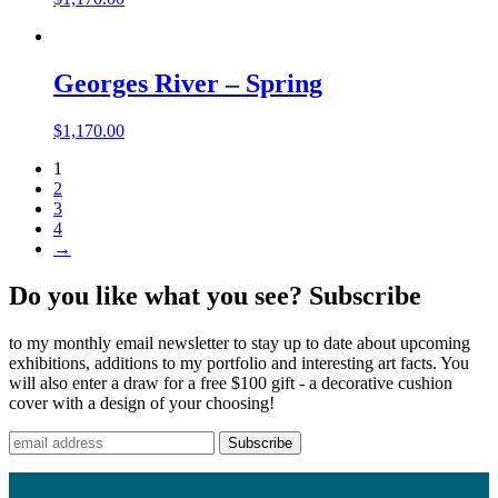
Georges River – Spring
$
1,170.00
1
2
3
4
→
Do you like what you see? Subscribe
to my monthly email newsletter to stay up to date about upcoming
exhibitions, additions to my portfolio and interesting art facts. You
will also enter a draw for a free $100 gift - a decorative cushion
cover with a design of your choosing!