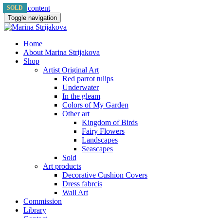
Skip to content
SOLD
SOLD
SOLD
Toggle navigation
Home
About Marina Strijakova
Shop
Artist Original Art
Red parrot tulips
Underwater
In the gleam
Colors of My Garden
Other art
Kingdom of Birds
Fairy Flowers
Landscapes
Seascapes
Sold
Art products
Decorative Cushion Covers
Dress fabrcis
Wall Art
Commission
Library