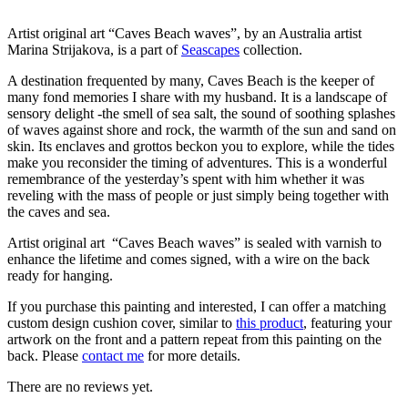
Artist original art “Caves Beach waves”, by an Australia artist
Marina Strijakova, is a part of
Seascapes
collection.
A destination frequented by many, Caves Beach is the keeper of
many fond memories I share with my husband. It is a landscape of
sensory delight -the smell of sea salt, the sound of soothing splashes
of waves against shore and rock, the warmth of the sun and sand on
skin. Its enclaves and grottos beckon you to explore, while the tides
make you reconsider the timing of adventures. This is a wonderful
remembrance of the yesterday’s spent with him whether it was
reveling with the mass of people or just simply being together with
the caves and sea.
Artist original art “Caves Beach waves” is sealed with varnish to
enhance the lifetime and comes signed, with a wire on the back
ready for hanging.
If you purchase this painting and interested, I can offer a matching
custom design cushion cover, similar to
this product
, featuring your
artwork on the front and a pattern repeat from this painting on the
back. Please
contact me
for more details.
There are no reviews yet.