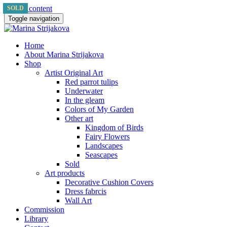
Skip to content
SOLD
SOLD
Toggle navigation
Home
About Marina Strijakova
Shop
Artist Original Art
Red parrot tulips
Underwater
In the gleam
Colors of My Garden
Other art
Kingdom of Birds
Fairy Flowers
Landscapes
Seascapes
Sold
Art products
Decorative Cushion Covers
Dress fabrcis
Wall Art
Commission
Library