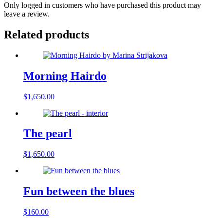
Only logged in customers who have purchased this product may
leave a review.
Related products
Morning Hairdo
$
1,650.00
The pearl
$
1,650.00
Fun between the blues
$
160.00