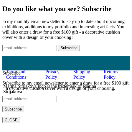
Do you like what you see? Subscribe
to my monthly email newsletter to stay up to date about upcoming
exhibitions, additions to my portfolio and interesting art facts. You
will also enter a draw for a free $100 gift - a decorative cushion
cover with a design of your choosing!
Terms and
Privacy
Shipping
Returns
Subscribe
Conditions
Policy
Policy
Policy
Subscribe to my email newsletter to enter a draw for a free $100 gift
Marina Strijakova logo is the trademark of Marina
– a decorative cushion cover with a design of your choosing.
Strijakova
©2021 All rights reserved.
CLOSE