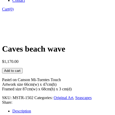
Contact
Cart(0)
Caves beach wave
$
1,170.00
Add to cart
Pastel on Canson Mi-Tuentes Touch
Artwork size 66cm(w) x 47cm(h)
Framed size 87cm(w) x 68cm(h) x 3 cm(d)
SKU:
MSTR-1502
Categories:
Original Art
,
Seascapes
Share:
Description